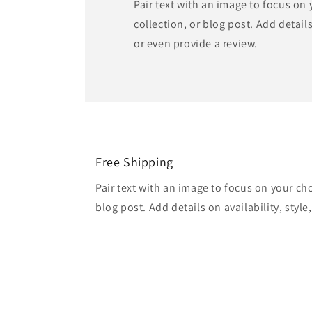
Pair text with an image to focus on
collection, or blog post. Add details 
or even provide a review.
Free Shipping
Pair text with an image to focus on your ch
blog post. Add details on availability, style