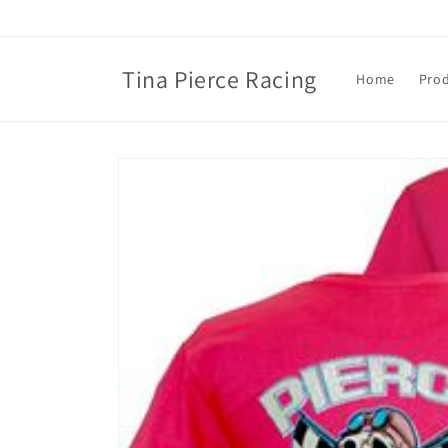
Skip to
content
Tina Pierce Racing
Home
Pro
Skip to
product
information