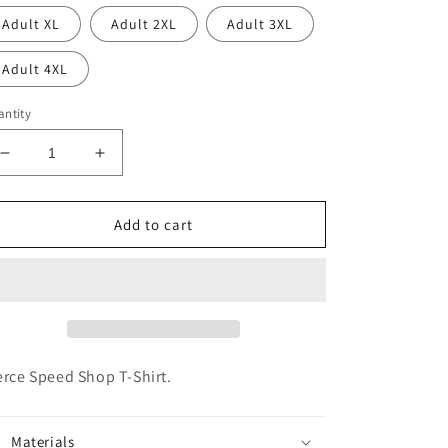
Adult XL
Adult 2XL
Adult 3XL
Adult 4XL
ntity
Decrease
Increase
quantity
quantity
for
for
Pierce
Pierce
Add to cart
Speed
Speed
Shop
Shop
-
-
Pink
Pink
erce Speed Shop T-Shirt.
Materials