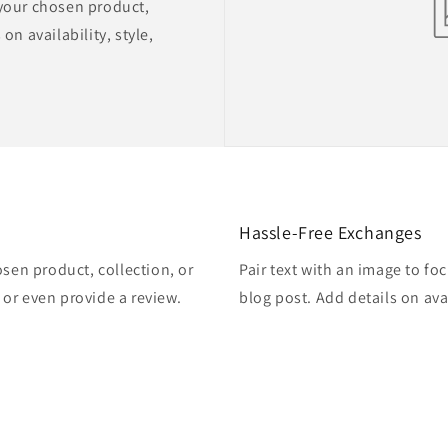
 your chosen product,
on availability, style,
Hassle-Free Exchanges
osen product, collection, or
Pair text with an image to fo
, or even provide a review.
blog post. Add details on avai