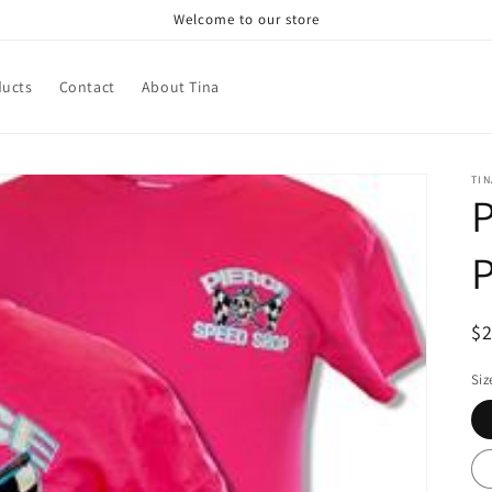
Welcome to our store
ducts
Contact
About Tina
TIN
P
P
R
$
pr
Siz