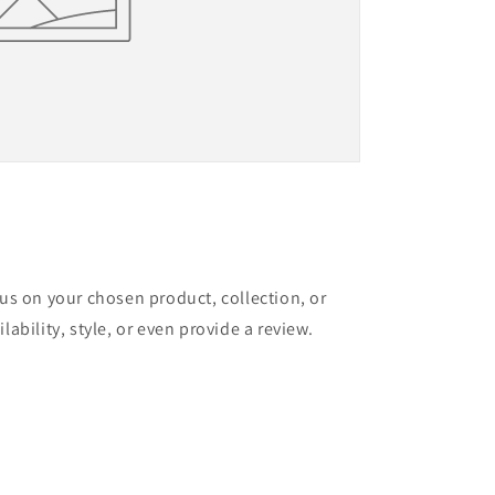
cus on your chosen product, collection, or
lability, style, or even provide a review.