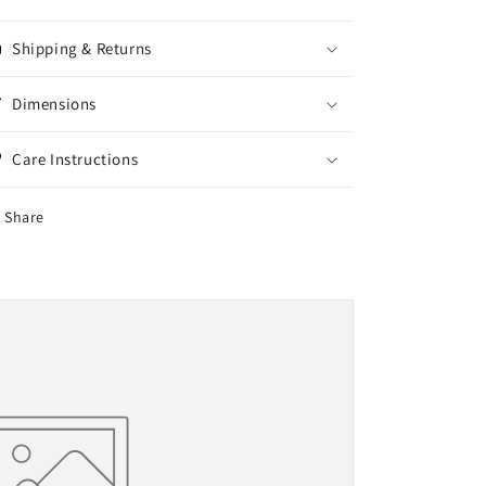
Shipping & Returns
Dimensions
Care Instructions
Share