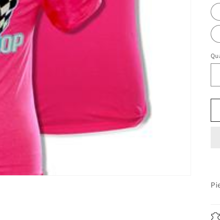
Qua
Pi