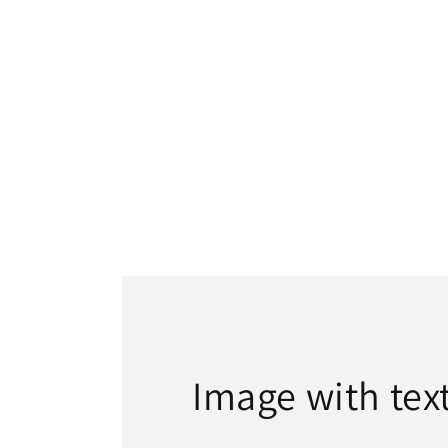
Image with tex